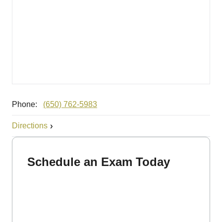
Phone:
(650) 762-5983
Directions
Schedule an Exam Today