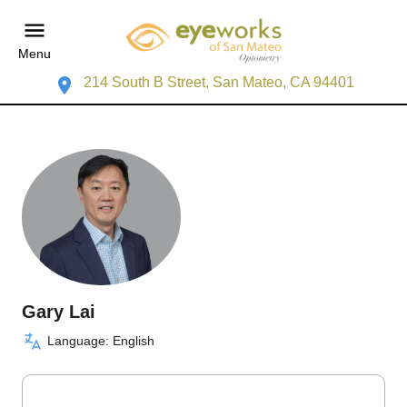
Menu
214 South B Street, San Mateo, CA 94401
Gary Lai
Language: English