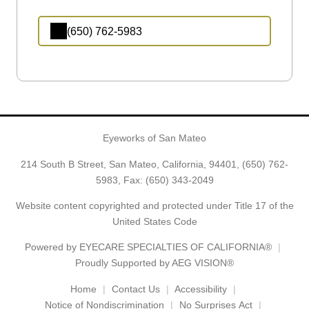
(650) 762-5983
Eyeworks of San Mateo
214 South B Street, San Mateo, California, 94401,
(650) 762-
5983
, Fax: (650) 343-2049
Website content copyrighted and protected under Title 17 of the
United States Code
Powered by
EYECARE SPECIALTIES OF CALIFORNIA®
Proudly Supported by AEG VISION®
Home
Contact Us
Accessibility
Notice of Nondiscrimination
No Surprises Act