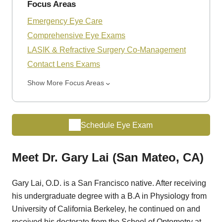
Focus Areas
Emergency Eye Care
Comprehensive Eye Exams
LASIK & Refractive Surgery Co-Management
Contact Lens Exams
Show More Focus Areas
Schedule Eye Exam
Meet Dr. Gary Lai (San Mateo, CA)
Gary Lai, O.D. is a San Francisco native. After receiving
his undergraduate degree with a B.A in Physiology from
University of California Berkeley, he continued on and
received his doctorate from the School of Optometry at