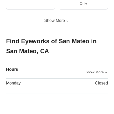
Only
Show More
Find Eyeworks of San Mateo in
San Mateo, CA
Hours
Show More
Monday
Closed