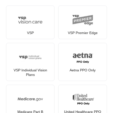
VSP
VSP Premier Edge
VSP Individual Vision
Aetna PPO Only
Plans
Medicare Part B
United Healthcare PPO