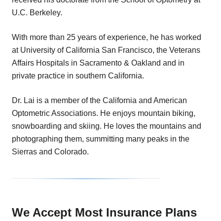
U.C. Berkeley.
With more than 25 years of experience, he has worked
at University of California San Francisco, the Veterans
Affairs Hospitals in Sacramento & Oakland and in
private practice in southern California.
Dr. Lai is a member of the California and American
Optometric Associations. He enjoys mountain biking,
snowboarding and skiing. He loves the mountains and
photographing them, summitting many peaks in the
Sierras and Colorado.
We Accept Most Insurance Plans