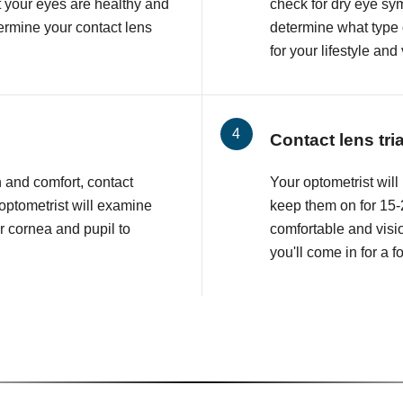
at your eyes are healthy and
check for dry eye sy
etermine your contact lens
determine what type o
for your lifestyle and
Contact lens tri
n and comfort, contact
Your optometrist will 
 optometrist will examine
keep them on for 15-2
r cornea and pupil to
comfortable and visio
you'll come in for a 