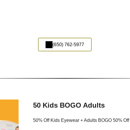
(650) 762-5977
50 Kids BOGO Adults
50% Off Kids Eyewear + Adults BOGO 50% Off