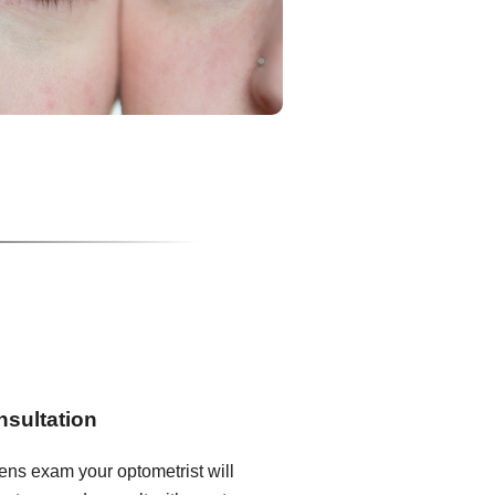
nsultation
lens exam your optometrist will