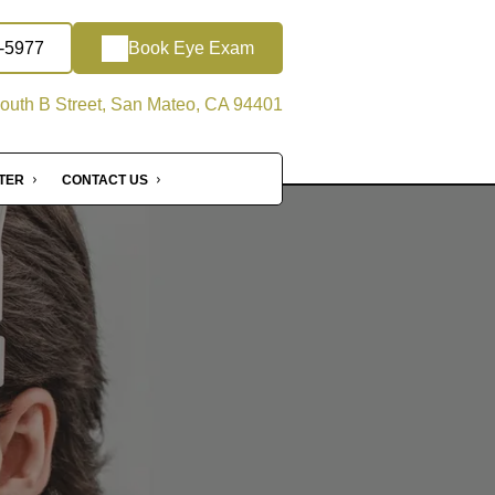
2-5977
Book Eye Exam
outh B Street, San Mateo, CA 94401
NTER
CONTACT US