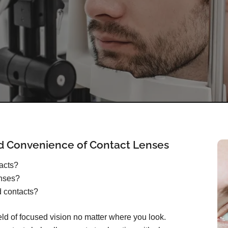
d Convenience of Contact Lenses
tacts?
enses?
d contacts?
ield of focused vision no matter where you look.