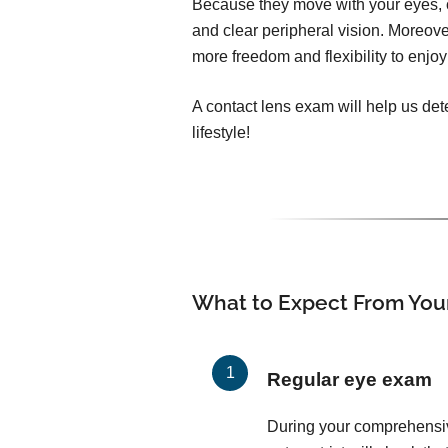
Because they move with your eyes, c
and clear peripheral vision. Moreover
more freedom and flexibility to enjoy 
A contact lens exam will help us dete
lifestyle!
What to Expect From You
Regular eye exam
During your comprehensi