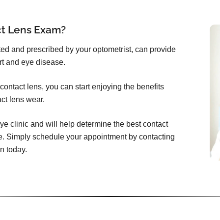
ct Lens Exam?
itted and prescribed by your optometrist, can provide
rt and eye disease.
ontact lens, you can start enjoying the benefits
act lens wear.
ye clinic and will help determine the best contact
e. Simply schedule your appointment by contacting
n today.