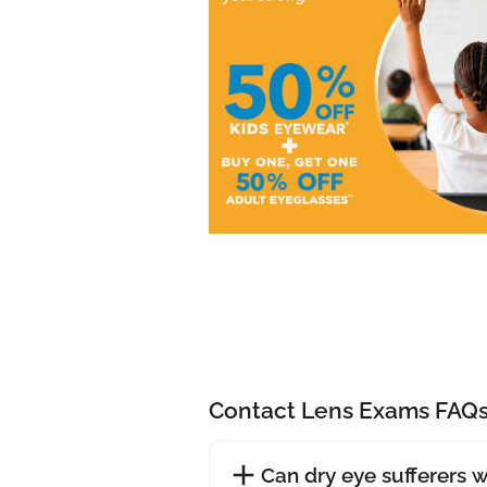
Contact Lens Exams FAQ
Can dry eye sufferers 