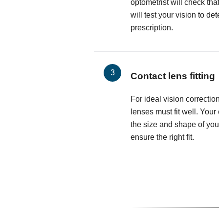
optometrist will check th
will test your vision to d
prescription.
Contact lens fitting
For ideal vision correctio
lenses must fit well. Your
the size and shape of you
ensure the right fit.