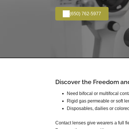
(650) 762-5977
Discover the Freedom an
Need bifocal or multifocal con
Rigid gas permeable or soft l
Disposables, dailies or colore
Contact lenses give wearers a full f