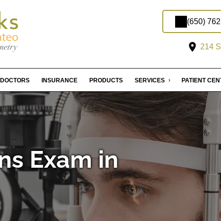
(650) 76
214 S
DOCTORS
INSURANCE
PRODUCTS
SERVICES
PATIENT CE
ns Exam in