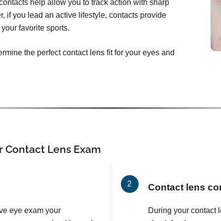
ontacts help allow you to track action with sharp
, if you lead an active lifestyle, contacts provide
your favorite sports.
rmine the perfect contact lens fit for your eyes and
r Contact Lens Exam
Contact lens co
ve eye exam your
During your contact 