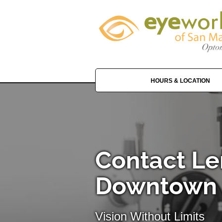
HOURS & LOCATION
Contact Le
Downtown
Vision Without Limits