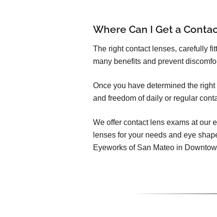
Where Can I Get a Conta
The right contact lenses, carefully f
many benefits and prevent discomfo
Once you have determined the right c
and freedom of daily or regular cont
We offer contact lens exams at our e
lenses for your needs and eye shap
Eyeworks of San Mateo in Downtow