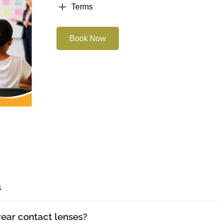
Terms
Book Now
s
wear contact lenses?