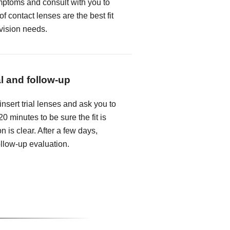
mptoms and consult with you to
f contact lenses are the best fit
 vision needs.
al and follow-up
insert trial lenses and ask you to
0 minutes to be sure the fit is
n is clear. After a few days,
follow-up evaluation.