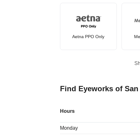
Aetna PPO Only
Me
S
Find Eyeworks of San
Hours
Monday