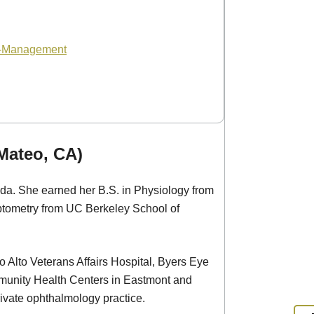
o-Management
 Mateo, CA)
ada. She earned her B.S. in Physiology from
tometry from UC Berkeley School of
lo Alto Veterans Affairs Hospital, Byers Eye
ommunity Health Centers in Eastmont and
ivate ophthalmology practice.