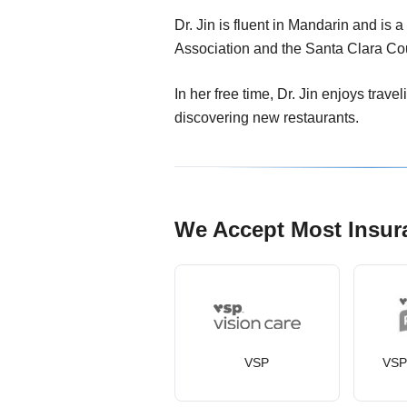
Dr. Jin is fluent in Mandarin and is 
Association and the Santa Clara Co
In her free time, Dr. Jin enjoys trave
discovering new restaurants.
We Accept Most Insur
VSP
VSP