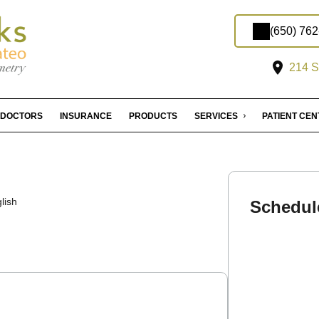
(650) 76
214 S
DOCTORS
INSURANCE
PRODUCTS
SERVICES
PATIENT CE
lish
Schedul