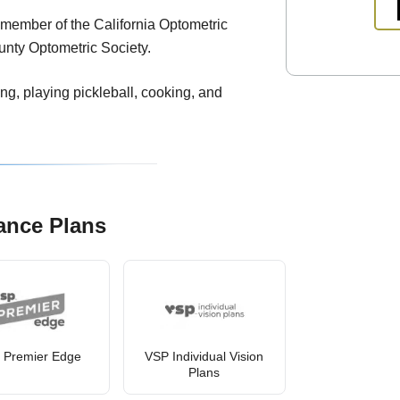
a member of the California Optometric
unty Optometric Society.
ling, playing pickleball, cooking, and
ance Plans
 Premier Edge
VSP Individual Vision
Plans