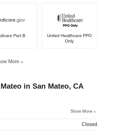
dicare Part B
United Healthcare PPO
Only
how More
 Mateo in San Mateo, CA
Show More
Closed