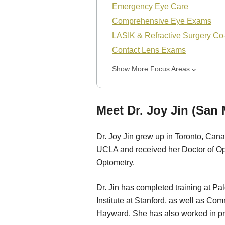
Emergency Eye Care
Comprehensive Eye Exams
LASIK & Refractive Surgery C
Contact Lens Exams
Show More Focus Areas
Meet Dr. Joy Jin (San
Dr. Joy Jin grew up in Toronto, Can
UCLA and received her Doctor of Op
Optometry.
Dr. Jin has completed training at Pa
Institute at Stanford, as well as C
Hayward. She has also worked in pr