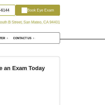
2-6144
Book Eye Exam
outh B Street, San Mateo, CA 94401
NTER
CONTACT US
e an Exam Today