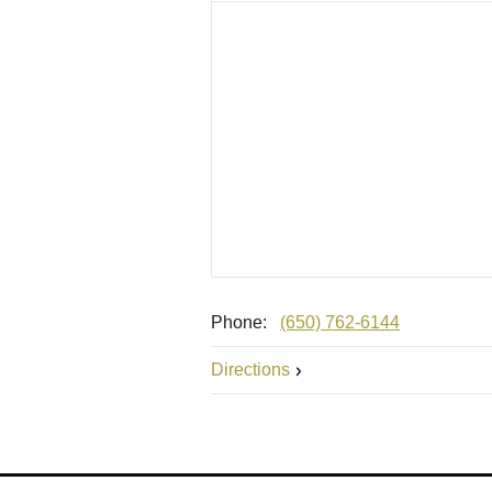
Phone:
(650) 762-6144
Directions