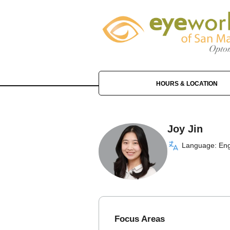
HOURS & LOCATION
Joy Jin
Language: Eng
Focus Areas