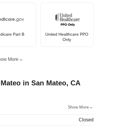
dicare Part B
United Healthcare PPO
Only
how More
 Mateo in San Mateo, CA
Show More
Closed