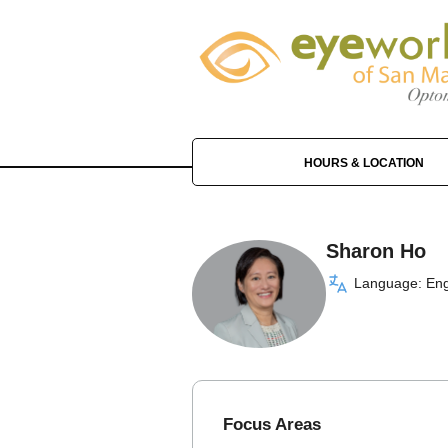
HOURS & LOCATION
Sharon Ho
Language: Eng
Focus Areas