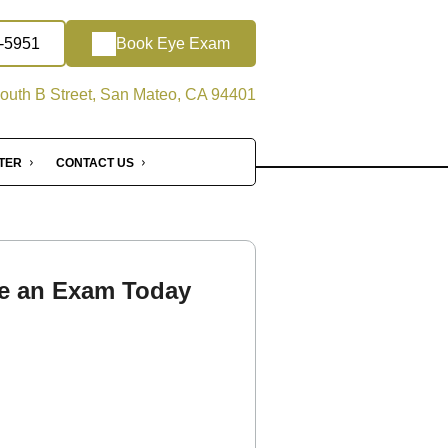
2-5951
Book Eye Exam
outh B Street, San Mateo, CA 94401
NTER
CONTACT US
e an Exam Today