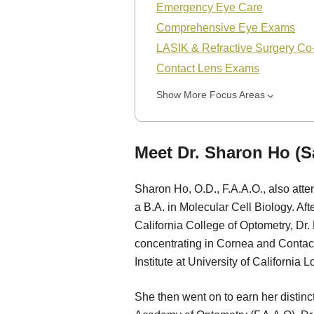
Emergency Eye Care
Comprehensive Eye Exams
LASIK & Refractive Surgery C
Contact Lens Exams
Show More Focus Areas
Meet Dr. Sharon Ho (S
Sharon Ho, O.D., F.A.A.O., also att
a B.A. in Molecular Cell Biology. Af
California College of Optometry, Dr.
concentrating in Cornea and Contact
Institute at University of California 
She then went on to earn her distin