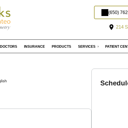
(650) 76
214 S
DOCTORS
INSURANCE
PRODUCTS
SERVICES
PATIENT CE
lish
Schedul