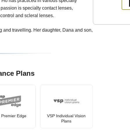
 Ho has practiced in various specialty
 passion is specialty contact lenses,
control and scleral lenses.
g and travelling. Her daughter, Dana and son,
ance Plans
 Premier Edge
VSP Individual Vision
Plans