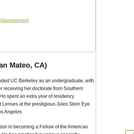
o-Management
an Mateo, CA)
ended UC Berkeley as an undergraduate, with
ter receiving her doctorate from Southern
 Ho spent an extra year of residency
 Lenses at the prestigious Jules Stein Eye
Los Angeles
ction in becoming a Fellow of the American