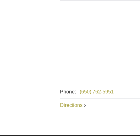
Phone:
(650) 762-5951
Directions