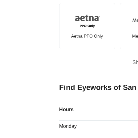
Aetna PPO Only
Me
S
Find Eyeworks of San
Hours
Monday