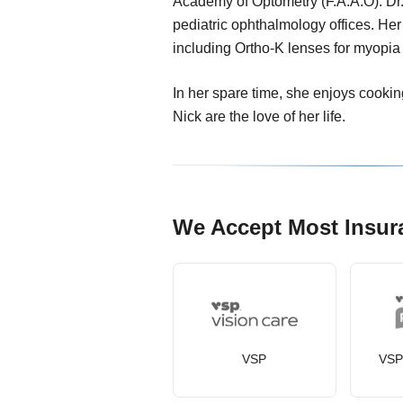
Academy of Optometry (F.A.A.O). Dr.
pediatric ophthalmology offices. Her
including Ortho-K lenses for myopia 
In her spare time, she enjoys cookin
Nick are the love of her life.
We Accept Most Insur
VSP
VSP